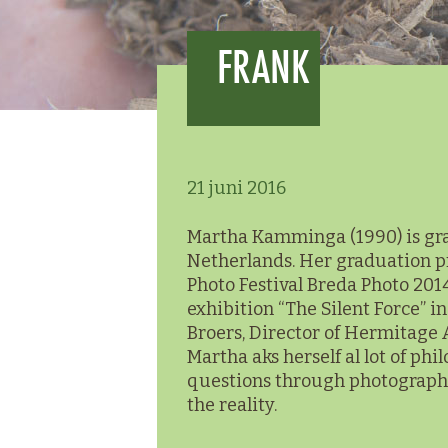
FRANK
21 juni 2016
Martha Kamminga (1990) is grad
Netherlands. Her graduation proj
Photo Festival Breda Photo 2014
exhibition “The Silent Force” 
Broers, Director of Hermitage
Martha aks herself al lot of phi
questions through photographin
the reality.