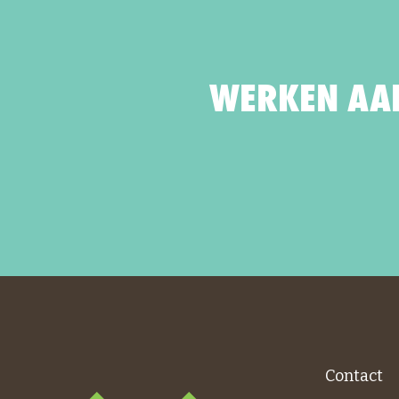
WERKEN AAN
Contact