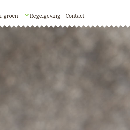
r groen
Regelgeving
Contact