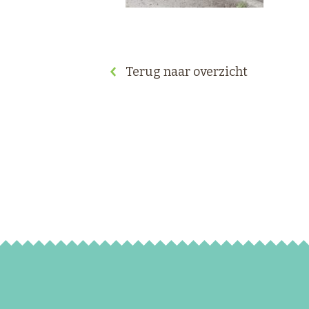
Terug naar overzicht