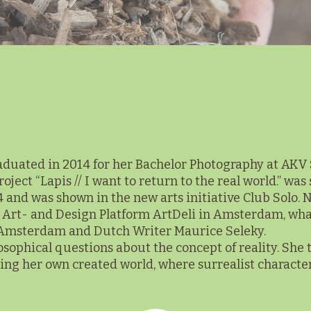
uated in 2014 for her Bachelor Photography at AKV St
ect “Lapis // I want to return to the real world.” was 
 and was shown in the new arts initiative Club Solo. No
in Art- and Design Platform ArtDeli in Amsterdam, wh
 Amsterdam and Dutch Writer Maurice Seleky.
losophical questions about the concept of reality. She t
g her own created world, where surrealist characters