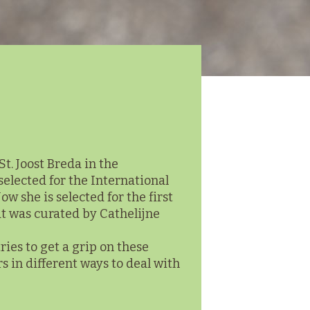
. Joost Breda in the
selected for the International
w she is selected for the first
at was curated by Cathelijne
ries to get a grip on these
 in different ways to deal with