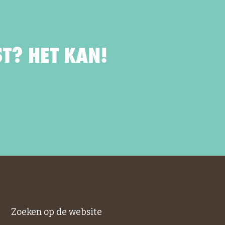
T? HET KAN!
Zoeken op de website