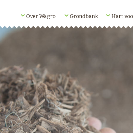
Over Wagro
Grondbank
Hart voo