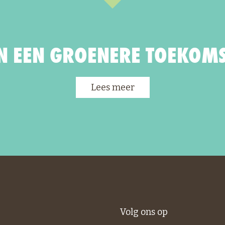
 EEN GROENERE TOEKOMS
Lees meer
Volg ons op